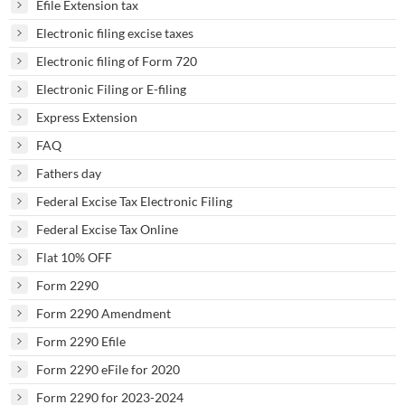
Efile Extension tax
Electronic filing excise taxes
Electronic filing of Form 720
Electronic Filing or E-filing
Express Extension
FAQ
Fathers day
Federal Excise Tax Electronic Filing
Federal Excise Tax Online
Flat 10% OFF
Form 2290
Form 2290 Amendment
Form 2290 Efile
Form 2290 eFile for 2020
Form 2290 for 2023-2024