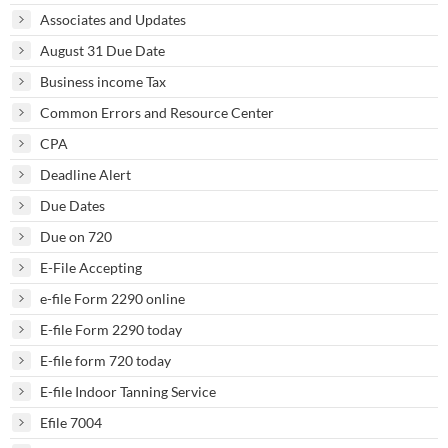
Associates and Updates
August 31 Due Date
Business income Tax
Common Errors and Resource Center
CPA
Deadline Alert
Due Dates
Due on 720
E-File Accepting
e-file Form 2290 online
E-file Form 2290 today
E-file form 720 today
E-file Indoor Tanning Service
Efile 7004