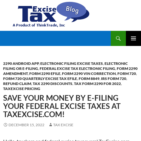
Search
TaxExcise.com – IRS Authorized Electronic Filing Service Provider for Federal Excise Tax
SKIP
PRIMAR
TO
MENU
CONTENT
2290 ANDROID APP
,
ELECTRONIC FILING EXCISE TAXES
,
ELECTRONIC
FILING OR E-FILING
,
FEDERAL EXCISE TAX ELECTRONIC FILING
,
FORM 2290
AMENDMENT
,
FORM 2290 EFILE
,
FORM 2290 VIN CORRECTION
,
FORM 720
,
FORM 720 QUARTERLY EXCISE TAX EFILE
,
FORM 8849
,
IRS FORM 720
,
REFUND CLAIM
,
TAX 2290 DISCOUNTS
,
TAX FORM 2290 FOR 2022
,
TAXEXCISE PRICING
SAVE YOUR MONEY BY E-FILING
YOUR FEDERAL EXCISE TAXES AT
TAXEXCISE.COM!
DECEMBER 15, 2022
TAX EXCISE