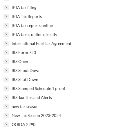
IFTA tax filing
IFTA Tax Reports
IFTA tax reports online
IFTA taxes online directly
International Fuel Tax Agreement
IRS Form 720
IRS Open
IRS Shout Down
IRS Shut Down
IRS Stamped Schedule 1 proof
IRS Tax Tips and Alerts
new tax season
New Tax Season 2023-2024
OOIDA 2290