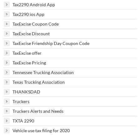
Tax2290 Android App
Tax2290 ios App
TaxExcise Coupon Code
TaxExcise Discount
TaxExcise Friendship Day Coupon Code
TaxExcise offer
TaxExcise Pricing
Tennessee Trucking Association
Texas Trucking Association
THANKSDAD
Truckers
Truckers Alerts and Needs
TXTA 2290
Vehicle use tax filing for 2020