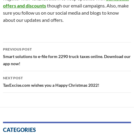
offers and discounts
though our email campaigns. Also, make
sure you follow us on our social media and blogs to know
about our updates and offers.
Post
PREVIOUS POST
navigation
Smart solutions to e-file form 2290 truck taxes online. Download our
app now!
NEXT POST
TaxExcise.com wishes you a Happy Christmas 2022!
CATEGORIES