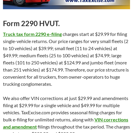
Form 2290 HVUT.
Truck tax form 2290 e-filing
charges start at $29.99 for filing
single-vehicle returns. Our price ranges for very small fleets (2
to 10 vehicles) at $39.99; small feet (11 to 24 vehicles) at
$49.99; medium fleets (25 to 100 vehicles) at $74.99; large
fleets (101 to 250 vehicles) at $124.99 and jumbo fleet (more
than 251 vehicles) at $174.99. Therefore, our price structure is
convenient for all truckers, from owner-operators to huge
trucking conglomerates.
We also offer VIN corrections at just $29.99 and amendments
filing at $29.99 for a single vehicle and $49.99 for multiple
vehicles. TaxExcise.com provides seasonal filing charges for
bulk e-filing for unlimited returns, along with
VIN corrections
and amendment
filings throughout the tax period. The charges