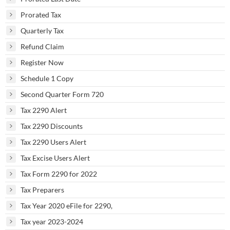
Prorated Tax
Quarterly Tax
Refund Claim
Register Now
Schedule 1 Copy
Second Quarter Form 720
Tax 2290 Alert
Tax 2290 Discounts
Tax 2290 Users Alert
Tax Excise Users Alert
Tax Form 2290 for 2022
Tax Preparers
Tax Year 2020 eFile for 2290,
Tax year 2023-2024