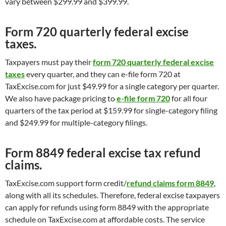
vary between $299.99 and $399.99.
Form 720 quarterly federal excise
taxes.
Taxpayers must pay their
form 720 quarterly federal excise
taxes
every quarter, and they can e-file form 720 at
TaxExcise.com for just $49.99 for a single category per quarter.
We also have package pricing to
e-file form 720
for all four
quarters of the tax period at $159.99 for single-category filing
and $249.99 for multiple-category filings.
Form 8849 federal excise tax refund
claims.
TaxExcise.com support form credit/
refund claims form 8849
,
along with all its schedules. Therefore, federal excise taxpayers
can apply for refunds using form 8849 with the appropriate
schedule on TaxExcise.com at affordable costs. The service