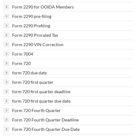
Form 2290 for OOIDA Members
Form 2290 pre-filing
Form 2290 Prefiling
Form 2290 Prorated Tax
Form 2290 VIN Correction
Form 7004
Form 720
form 720 due date
form 720 first quarter
form 720 first quarter deadline
form 720 first quarter due date
Form 720 Fourth Quarter
Form 720 Fourth Quarter Deadline
Form 720 Fourth Quarter Due Date