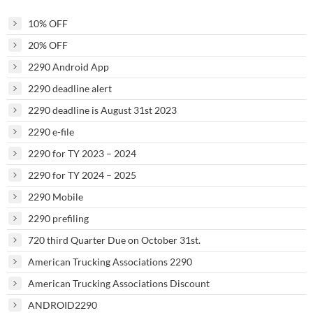
10% OFF
20% OFF
2290 Android App
2290 deadline alert
2290 deadline is August 31st 2023
2290 e-file
2290 for TY 2023 – 2024
2290 for TY 2024 – 2025
2290 Mobile
2290 prefiling
720 third Quarter Due on October 31st.
American Trucking Associations 2290
American Trucking Associations Discount
ANDROID2290