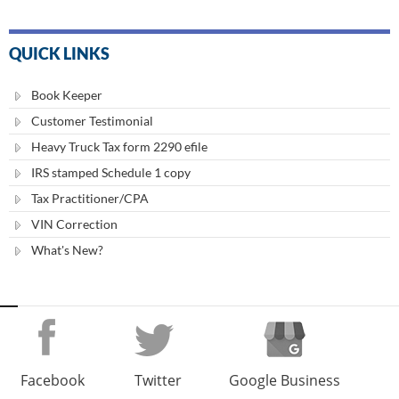
QUICK LINKS
Book Keeper
Customer Testimonial
Heavy Truck Tax form 2290 efile
IRS stamped Schedule 1 copy
Tax Practitioner/CPA
VIN Correction
What's New?
Facebook
Twitter
Google Business