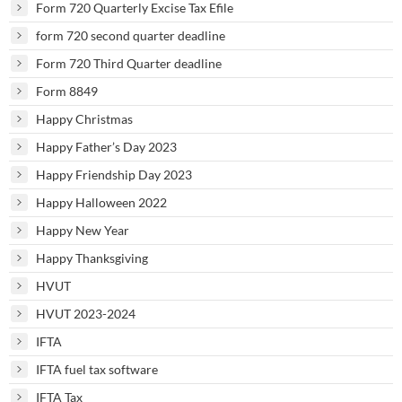
Form 720 Quarterly Excise Tax Efile
form 720 second quarter deadline
Form 720 Third Quarter deadline
Form 8849
Happy Christmas
Happy Father’s Day 2023
Happy Friendship Day 2023
Happy Halloween 2022
Happy New Year
Happy Thanksgiving
HVUT
HVUT 2023-2024
IFTA
IFTA fuel tax software
IFTA Tax