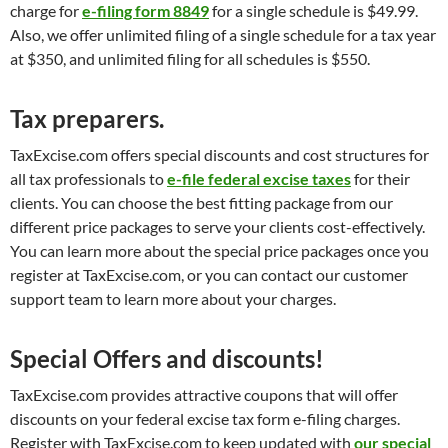
charge for
e-filing form 8849
for a single schedule is $49.99.
Also, we offer unlimited filing of a single schedule for a tax year
at $350, and unlimited filing for all schedules is $550.
Tax preparers.
TaxExcise.com offers special discounts and cost structures for
all tax professionals to
e-file federal excise taxes
for their
clients. You can choose the best fitting package from our
different price packages to serve your clients cost-effectively.
You can learn more about the special price packages once you
register at TaxExcise.com, or you can contact our customer
support team to learn more about your charges.
Special Offers and discounts!
TaxExcise.com provides attractive coupons that will offer
discounts on your federal excise tax form e-filing charges.
Register with TaxExcise.com to keep updated with
our special