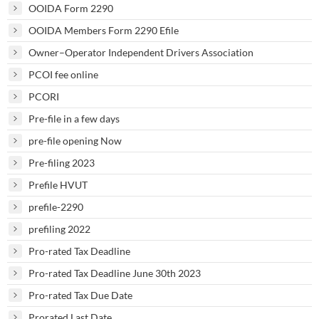
OOIDA Form 2290
OOIDA Members Form 2290 Efile
Owner–Operator Independent Drivers Association
PCOI fee online
PCORI
Pre-file in a few days
pre-file opening Now
Pre-filing 2023
Prefile HVUT
prefile-2290
prefiling 2022
Pro-rated Tax Deadline
Pro-rated Tax Deadline June 30th 2023
Pro-rated Tax Due Date
Prorated Last Date