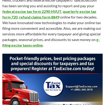
Hello, truckers and federal excise taxpayers! TaxExcise.com
has been serving you and assisting to report and pay your
federal excise tax form 2290 HVUT
,
quarterly excise tax
form 720
,
refund claims form 8849
online for two decades.
We have innovated new technologies to make your online tax
filing more convenient and accessible. Also, we are making our
services more affordable for every taxpayer and giving special
packages, seasonal prices, and discounts to save money on
e-
filing excise taxes online
.