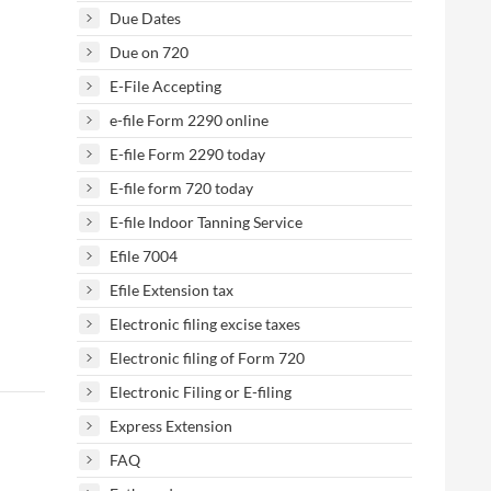
Due Dates
Due on 720
E-File Accepting
e-file Form 2290 online
E-file Form 2290 today
E-file form 720 today
E-file Indoor Tanning Service
Efile 7004
Efile Extension tax
Electronic filing excise taxes
Electronic filing of Form 720
Electronic Filing or E-filing
Express Extension
FAQ