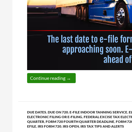
The last date to e-file form 720
Continue reading
→
DUE DATES
,
DUE ON 720
,
E-FILE INDOOR TANNING SERVICE
,
E
ELECTRONIC FILING OR E-FILING
,
FEDERAL EXCISE TAX ELECT
QUARTER
,
FORM 720 FOURTH QUARTER DEADLINE
,
FORM 72
EFILE
,
IRS FORM 720
,
IRS OPEN
,
IRS TAX TIPS AND ALERTS