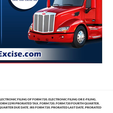
 form 720 for the quarter and pro-rated form 2290 HVUT.
LECTRONIC FILING OF FORM 720
,
ELECTRONIC FILING OR E-FILING
,
FORM 2290 PRORATED TAX
,
FORM 720
,
FORM 720 FOURTH QUARTER
,
QUARTER DUE DATE
,
IRS FORM 720
,
PRORATED LAST DATE
,
PRORATED