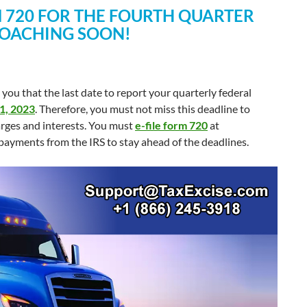
RM 720 FOR THE FOURTH QUARTER
ROACHING SOON!
you that the last date to report your quarterly federal
31, 2023
. Therefore, you must not miss this deadline to
harges and interests. You must
e-file form 720
at
payments from the IRS to stay ahead of the deadlines.