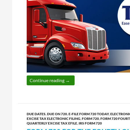
IRS is open; Hurry up and e-file 
Continue reading
→
DUE DATES
,
DUE ON 720
,
E-FILE FORM 720 TODAY
,
ELECTRONIC
EXCISE TAX ELECTRONIC FILING
,
FORM 720
,
FORM 720 FOUR
QUARTERLY EXCISE TAX EFILE
,
IRS FORM 720