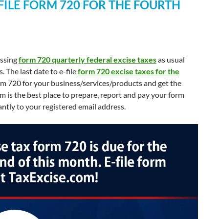
-FILE FORM 720 FOR THE FOURTH
essing
form 720 quarterly federal excise taxes
as usual
The last date to e-file
form 720 excise taxes for the
orm 720 for your business/services/products and get the
 is the best place to prepare, report and pay your form
antly to your registered email address.