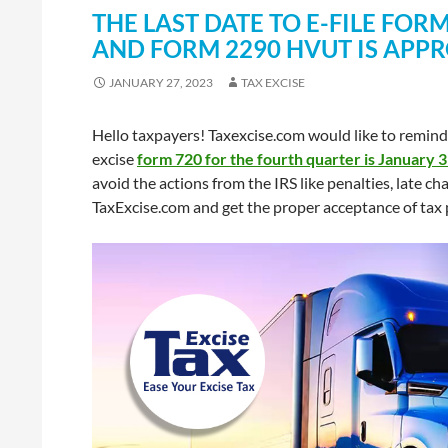
THE LAST DATE TO E-FILE FO
AND FORM 2290 HVUT IS APP
JANUARY 27, 2023
TAX EXCISE
Hello taxpayers! Taxexcise.com would like to remind 
excise
form 720 for the fourth quarter is January 
avoid the actions from the IRS like penalties, late c
TaxExcise.com and get the proper acceptance of tax 