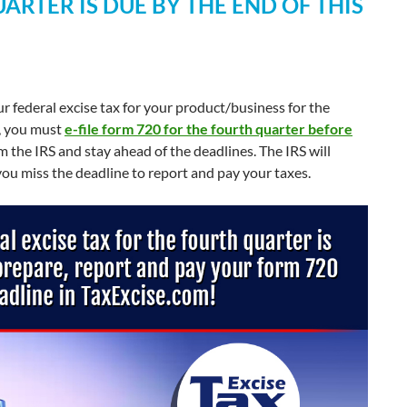
ARTER IS DUE BY THE END OF THIS
r federal excise tax for your product/business for the
e, you must
e-file form 720 for the fourth quarter before
 the IRS and stay ahead of the deadlines. The IRS will
 you miss the deadline to report and pay your taxes.