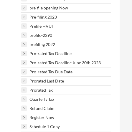
pre-file opening Now
Pre-filing 2023
Prefile HVUT
prefile-2290
prefiling 2022
Pro-rated Tax Deadline
Pro-rated Tax Deadline June 30th 2023
Pro-rated Tax Due Date
Prorated Last Date
Prorated Tax
Quarterly Tax
Refund Claim
Register Now
Schedule 1 Copy