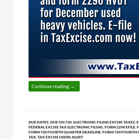
Today is the last date to report
Continue reading
→
DUE DATES
,
DUE ON 720
,
ELECTRONIC FILING EXCISE TAXES
,
E
FEDERAL EXCISE TAX ELECTRONIC FILING
,
FORM 2290 EFILE
,
FORM 720 FOURTH QUARTER DEADLINE
,
FORM 720 FOURTH 
TAX
,
TAX EXCISE USERS ALERT