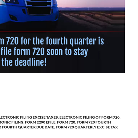
 for the fourth quarter and form 2290 HVUT is approaching soon!
LECTRONIC FILING EXCISE TAXES
,
ELECTRONIC FILING OF FORM 720
,
RONIC FILING
,
FORM 2290 EFILE
,
FORM 720
,
FORM 720 FOURTH
0 FOURTH QUARTER DUE DATE
,
FORM 720 QUARTERLY EXCISE TAX