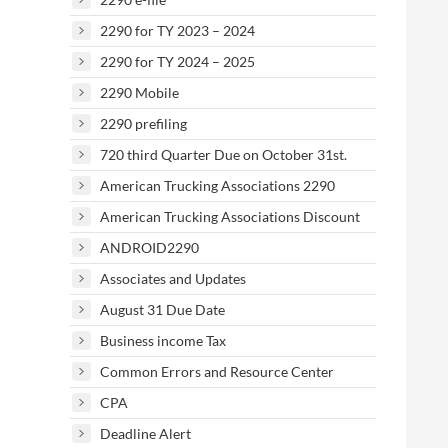
2290 for TY 2023 – 2024
2290 for TY 2024 – 2025
2290 Mobile
2290 prefiling
720 third Quarter Due on October 31st.
American Trucking Associations 2290
American Trucking Associations Discount
ANDROID2290
Associates and Updates
August 31 Due Date
Business income Tax
Common Errors and Resource Center
CPA
Deadline Alert