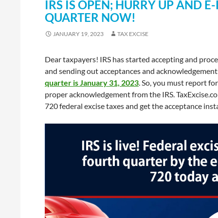
IRS IS OPEN; HURRY UP AND E
QUARTER NOW!
JANUARY 19, 2023
TAX EXCISE
Dear taxpayers! IRS has started accepting and proc
and sending out acceptances and acknowledgements. 
quarter is January 31, 2023
. So, you must report f
proper acknowledgement from the IRS. TaxExcise.com
720 federal excise taxes and get the acceptance inst