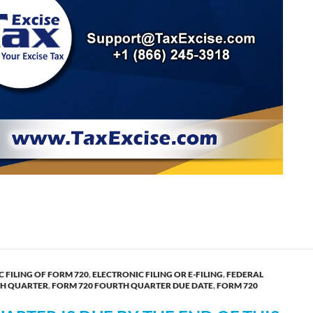
form 720 for the fourth quarter now!
 FILING OF FORM 720
,
ELECTRONIC FILING OR E-FILING
,
FEDERAL
TH QUARTER
,
FORM 720 FOURTH QUARTER DUE DATE
,
FORM 720