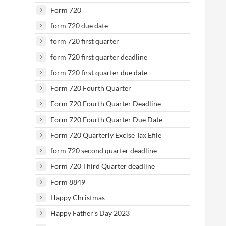
Form 720
form 720 due date
form 720 first quarter
form 720 first quarter deadline
form 720 first quarter due date
Form 720 Fourth Quarter
Form 720 Fourth Quarter Deadline
Form 720 Fourth Quarter Due Date
Form 720 Quarterly Excise Tax Efile
form 720 second quarter deadline
Form 720 Third Quarter deadline
Form 8849
Happy Christmas
Happy Father’s Day 2023