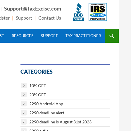
 |
Support@TaxExcise.com
ister
|
Support
|
Contact Us
IST
RESOURCES
SUPPORT
TAX PRACTITIONER
CATEGORIES
10% OFF
20% OFF
2290 Android App
2290 deadline alert
2290 deadline is August 31st 2023
2290 e-file