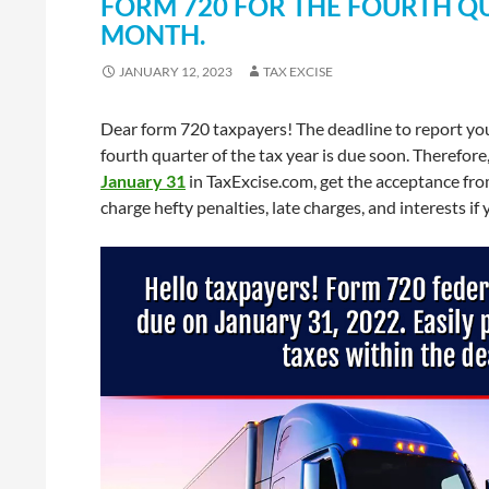
FORM 720 FOR THE FOURTH QU
MONTH.
JANUARY 12, 2023
TAX EXCISE
Dear form 720 taxpayers! The deadline to report you
fourth quarter of the tax year is due soon. Therefor
January 31
in TaxExcise.com, get the acceptance from
charge hefty penalties, late charges, and interests if