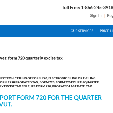
Toll Free: 1-866-245-3918
Sign In
|
Reg
SKIP TO CONTENT
g Service Provider for Federal Excise Tax
OUR SERVICES
PRICE L
ves: form 720 quarterly excise tax
LECTRONIC FILING OF FORM 720
,
ELECTRONIC FILING OR E-FILING
,
FORM 2290 PRORATED TAX
,
FORM 720
,
FORM 720 FOURTH QUARTER
,
Y EXCISE TAX EFILE
,
IRS FORM 720
,
PRORATED LAST DATE
,
TAX
REPORT FORM 720 FOR THE QUARTER
VUT.