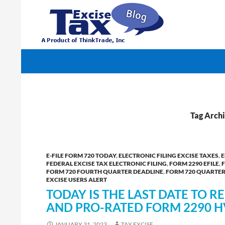
Search
TaxExcise.com – IRS Authorized Electronic Filin
Tag Archi
E-FILE FORM 720 TODAY
,
ELECTRONIC FILING EXCISE TAXES
,
E
FEDERAL EXCISE TAX ELECTRONIC FILING
,
FORM 2290 EFILE
,
FORM 720 FOURTH QUARTER DEADLINE
,
FORM 720 QUARTERL
EXCISE USERS ALERT
TODAY IS THE LAST DATE TO 
AND PRO-RATED FORM 2290 H
JANUARY 31, 2023
TAX EXCISE