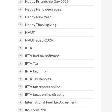
Happy Friendship Day 2023
Happy Halloween 2022
Happy New Year
Happy Thanksgiving
HVUT
HVUT 2023-2024
IFTA
IFTA fuel tax software
IFTA Tax
IFTA tax filing
IFTA Tax Reports
IFTA tax reports online
IFTA taxes online directly
International Fuel Tax Agreement
IRS Form 720