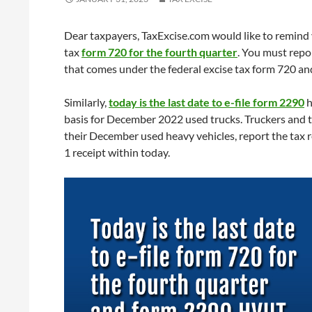
Dear taxpayers, TaxExcise.com would like to remind
tax
form 720 for the fourth quarter
. You must repo
that comes under the federal excise tax form 720 and
Similarly,
today is the last date to e-file form 2290
h
basis for December 2022 used trucks. Truckers and 
their December used heavy vehicles, report the tax 
1 receipt within today.