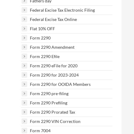
Fathers day
Federal Excise Tax Electronic Filing
Federal Excise Tax Online
Flat 10% OFF
Form 2290
Form 2290 Amendment
Form 2290 Efile
Form 2290 eFile for 2020
Form 2290 for 2023-2024
Form 2290 for OOIDA Members
Form 2290 pre-filing
Form 2290 Prefiling
Form 2290 Prorated Tax
Form 2290 VIN Correction
Form 7004