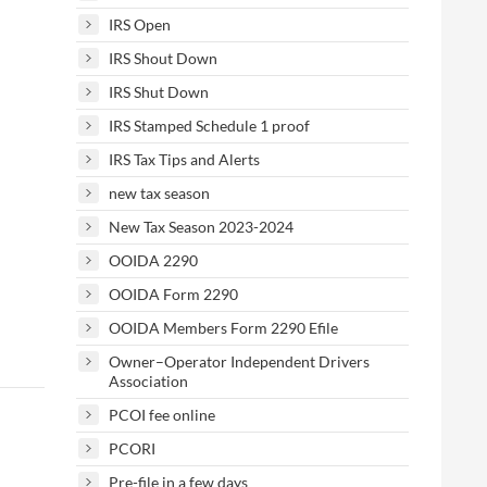
IRS Open
IRS Shout Down
IRS Shut Down
IRS Stamped Schedule 1 proof
IRS Tax Tips and Alerts
new tax season
New Tax Season 2023-2024
OOIDA 2290
OOIDA Form 2290
OOIDA Members Form 2290 Efile
Owner–Operator Independent Drivers
Association
PCOI fee online
PCORI
Pre-file in a few days