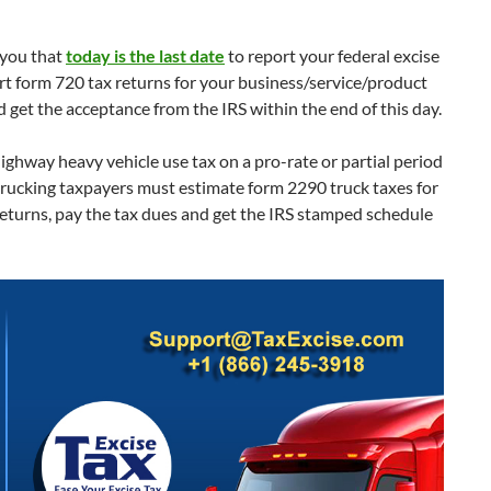
 you that
today is the last date
to report your federal excise
rt form 720 tax returns for your business/service/product
 get the acceptance from the IRS within the end of this day.
ighway heavy vehicle use tax on a pro-rate or partial period
trucking taxpayers must estimate form 2290 truck taxes for
returns, pay the tax dues and get the IRS stamped schedule