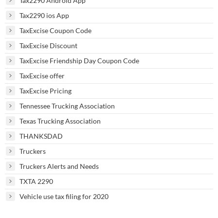
Tax2290 Android App
Tax2290 ios App
TaxExcise Coupon Code
TaxExcise Discount
TaxExcise Friendship Day Coupon Code
TaxExcise offer
TaxExcise Pricing
Tennessee Trucking Association
Texas Trucking Association
THANKSDAD
Truckers
Truckers Alerts and Needs
TXTA 2290
Vehicle use tax filing for 2020