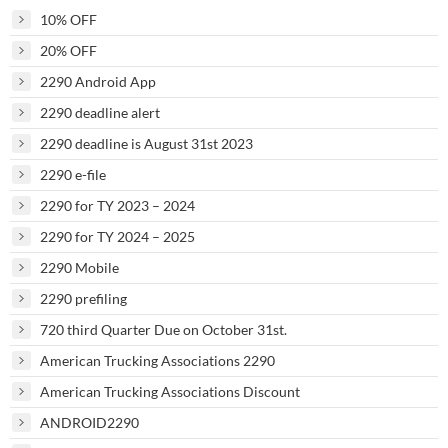
10% OFF
20% OFF
2290 Android App
2290 deadline alert
2290 deadline is August 31st 2023
2290 e-file
2290 for TY 2023 – 2024
2290 for TY 2024 – 2025
2290 Mobile
2290 prefiling
720 third Quarter Due on October 31st.
American Trucking Associations 2290
American Trucking Associations Discount
ANDROID2290