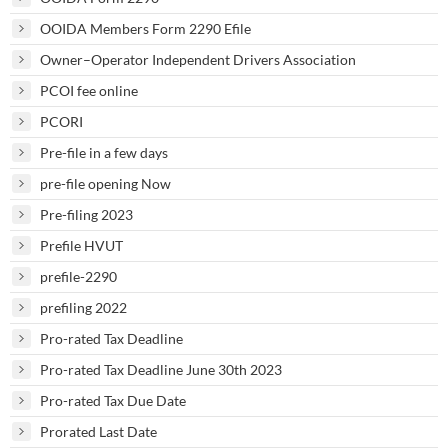
OOIDA Members Form 2290 Efile
Owner–Operator Independent Drivers Association
PCOI fee online
PCORI
Pre-file in a few days
pre-file opening Now
Pre-filing 2023
Prefile HVUT
prefile-2290
prefiling 2022
Pro-rated Tax Deadline
Pro-rated Tax Deadline June 30th 2023
Pro-rated Tax Due Date
Prorated Last Date