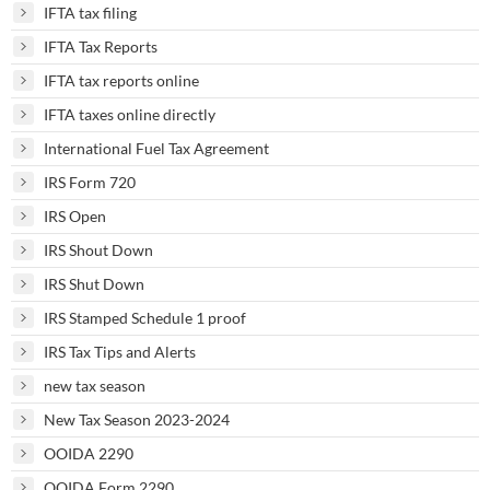
IFTA tax filing
IFTA Tax Reports
IFTA tax reports online
IFTA taxes online directly
International Fuel Tax Agreement
IRS Form 720
IRS Open
IRS Shout Down
IRS Shut Down
IRS Stamped Schedule 1 proof
IRS Tax Tips and Alerts
new tax season
New Tax Season 2023-2024
OOIDA 2290
OOIDA Form 2290