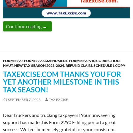
A Comprehensive Guide to Form 2290 Amend
Continue reading
→
FORM 2290
,
FORM 2290 AMENDMENT
,
FORM 2290 VIN CORRECTION
,
HVUT
,
NEW TAX SEASON 2023-2024
,
REFUND CLAIM
,
SCHEDULE 1 COPY
TAXEXCISE.COM THANKS YOU FOR
YET ANOTHER MILESTONE IN THIS
TAX SEASON!
SEPTEMBER 7, 2023
TAX EXCISE
Dear truckers and trucking taxpayers! Your unwavering
support has made this Form 2290 E-filing period a great
success. We feel immensely grateful for your consistent