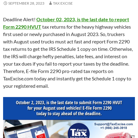
SEPTEMBER 28, 2023
TAX EXCISE
Deadline Alert!
October 02, 2023, is the last date to report
Form 2290 HVUT
tax returns for the heavy highway vehicles
first used or newly purchased in August 2023. So, truckers
with August used trucks must act fast and report Form 2290
tax returns to get the IRS Schedule 1 copy on time. Otherwise,
the IRS will charge hefty penalties, late fees, and interest on
your tax dues if you fail to report your taxes by the deadline.
Therefore, E-file Form 2290 pro-rated tax reports on
TaxExcise.com today and instantly get the Schedule 1 copy to
your registered email.