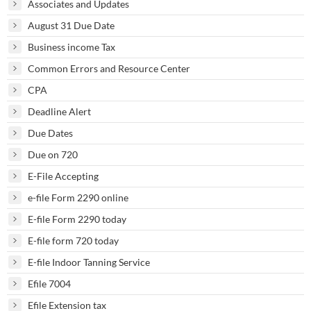
Associates and Updates
August 31 Due Date
Business income Tax
Common Errors and Resource Center
CPA
Deadline Alert
Due Dates
Due on 720
E-File Accepting
e-file Form 2290 online
E-file Form 2290 today
E-file form 720 today
E-file Indoor Tanning Service
Efile 7004
Efile Extension tax