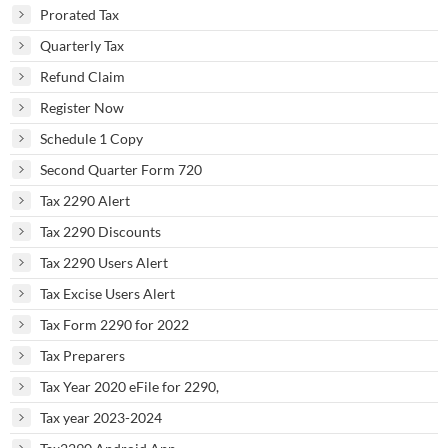
Prorated Tax
Quarterly Tax
Refund Claim
Register Now
Schedule 1 Copy
Second Quarter Form 720
Tax 2290 Alert
Tax 2290 Discounts
Tax 2290 Users Alert
Tax Excise Users Alert
Tax Form 2290 for 2022
Tax Preparers
Tax Year 2020 eFile for 2290,
Tax year 2023-2024