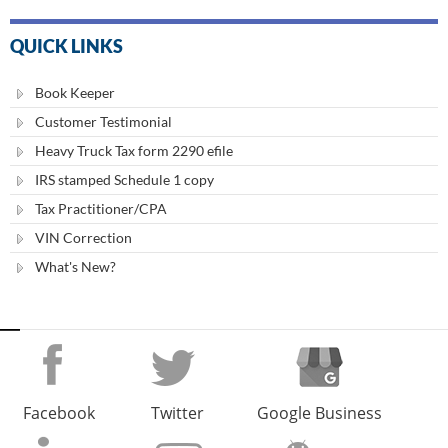
QUICK LINKS
Book Keeper
Customer Testimonial
Heavy Truck Tax form 2290 efile
IRS stamped Schedule 1 copy
Tax Practitioner/CPA
VIN Correction
What's New?
Facebook
Twitter
Google Business