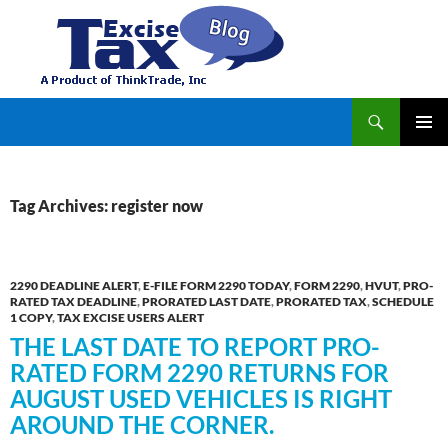
Search
TaxExcise.com – IRS Authorized Electronic Filing Service Provider for Federal Excise Tax
SKIP
PRIMAR
TO
MENU
CONTENT
Tag Archives: register now
2290 DEADLINE ALERT
,
E-FILE FORM 2290 TODAY
,
FORM 2290
,
HVUT
,
PRO-
RATED TAX DEADLINE
,
PRORATED LAST DATE
,
PRORATED TAX
,
SCHEDULE
1 COPY
,
TAX EXCISE USERS ALERT
THE LAST DATE TO REPORT PRO-
RATED FORM 2290 RETURNS FOR
AUGUST USED VEHICLES IS RIGHT
AROUND THE CORNER.