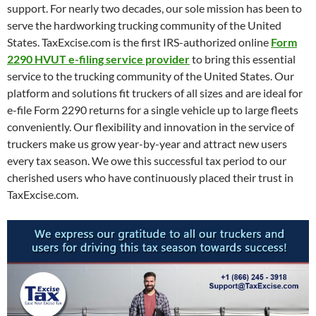
support. For nearly two decades, our sole mission has been to
serve the hardworking trucking community of the United
States. TaxExcise.com is the first IRS-authorized online
Form
2290 HVUT e-filing service provider
to bring this essential
service to the trucking community of the United States. Our
platform and solutions fit truckers of all sizes and are ideal for
e-file Form 2290 returns for a single vehicle up to large fleets
conveniently. Our flexibility and innovation in the service of
truckers make us grow year-by-year and attract new users
every tax season. We owe this successful tax period to our
cherished users who have continuously placed their trust in
TaxExcise.com.