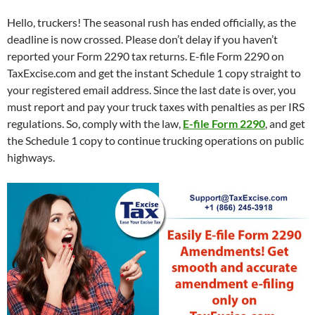
Hello, truckers! The seasonal rush has ended officially, as the
deadline is now crossed. Please don’t delay if you haven’t
reported your Form 2290 tax returns. E-file Form 2290 on
TaxExcise.com and get the instant Schedule 1 copy straight to
your registered email address. Since the last date is over, you
must report and pay your truck taxes with penalties as per IRS
regulations. So, comply with the law,
E-file Form 2290
, and get
the Schedule 1 copy to continue trucking operations on public
highways.