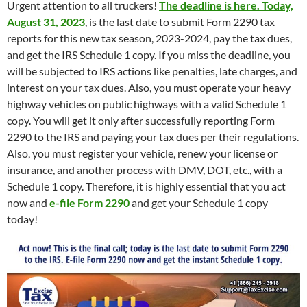
Urgent attention to all truckers!
The deadline is here. Today,
August 31, 2023
, is the last date to submit Form 2290 tax
reports for this new tax season, 2023-2024, pay the tax dues,
and get the IRS Schedule 1 copy. If you miss the deadline, you
will be subjected to IRS actions like penalties, late charges, and
interest on your tax dues. Also, you must operate your heavy
highway vehicles on public highways with a valid Schedule 1
copy. You will get it only after successfully reporting Form
2290 to the IRS and paying your tax dues per their regulations.
Also, you must register your vehicle, renew your license or
insurance, and another process with DMV, DOT, etc., with a
Schedule 1 copy. Therefore, it is highly essential that you act
now and
e-file
Form 2290
and get your Schedule 1 copy
today!