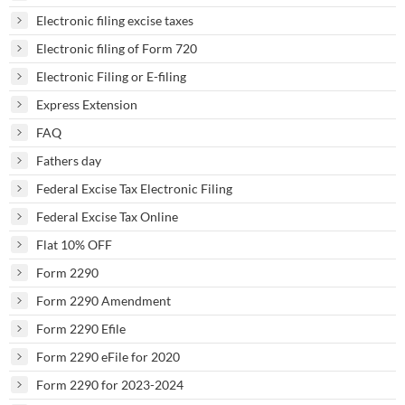
Electronic filing excise taxes
Electronic filing of Form 720
Electronic Filing or E-filing
Express Extension
FAQ
Fathers day
Federal Excise Tax Electronic Filing
Federal Excise Tax Online
Flat 10% OFF
Form 2290
Form 2290 Amendment
Form 2290 Efile
Form 2290 eFile for 2020
Form 2290 for 2023-2024