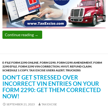
The Last Date to Report Pro-rated Form 2290
Continue reading
→
E-FILE FORM 2290 ONLINE
,
FORM 2290
,
FORM 2290 AMENDMENT
,
FORM
2290 EFILE
,
FORM 2290 VIN CORRECTION
,
HVUT
,
REFUND CLAIM
,
SCHEDULE 1 COPY
,
TAX EXCISE USERS ALERT
,
TRUCKERS
DON’T GET STRESSED OVER
INCORRECT VIN ENTRIES ON YOUR
FORM 2290: GET THEM CORRECTED
NOW!
SEPTEMBER 21, 2023
TAX EXCISE