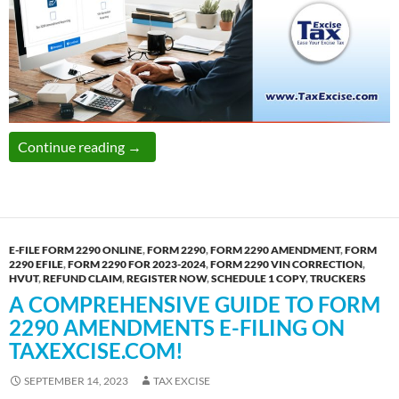
Don’t get stressed over Incorrect VIN Entr
Continue reading
→
E-FILE FORM 2290 ONLINE
,
FORM 2290
,
FORM 2290 AMENDMENT
,
FORM
2290 EFILE
,
FORM 2290 FOR 2023-2024
,
FORM 2290 VIN CORRECTION
,
HVUT
,
REFUND CLAIM
,
REGISTER NOW
,
SCHEDULE 1 COPY
,
TRUCKERS
A COMPREHENSIVE GUIDE TO FORM
2290 AMENDMENTS E-FILING ON
TAXEXCISE.COM!
SEPTEMBER 14, 2023
TAX EXCISE