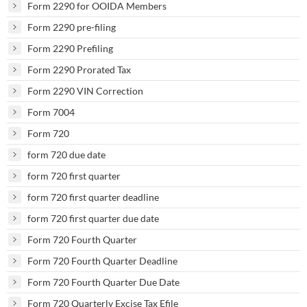
Form 2290 for OOIDA Members
Form 2290 pre-filing
Form 2290 Prefiling
Form 2290 Prorated Tax
Form 2290 VIN Correction
Form 7004
Form 720
form 720 due date
form 720 first quarter
form 720 first quarter deadline
form 720 first quarter due date
Form 720 Fourth Quarter
Form 720 Fourth Quarter Deadline
Form 720 Fourth Quarter Due Date
Form 720 Quarterly Excise Tax Efile