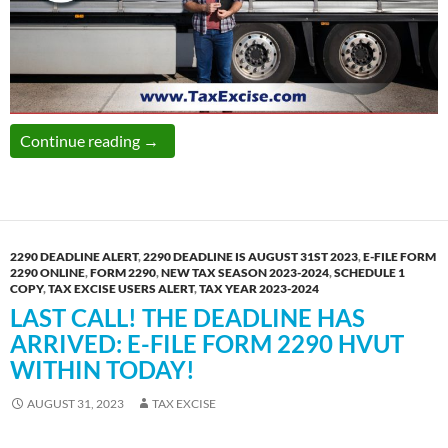
TaxExcise.com Thanks You for Yet Another Mi
Continue reading
→
2290 DEADLINE ALERT
,
2290 DEADLINE IS AUGUST 31ST 2023
,
E-FILE FORM
2290 ONLINE
,
FORM 2290
,
NEW TAX SEASON 2023-2024
,
SCHEDULE 1
COPY
,
TAX EXCISE USERS ALERT
,
TAX YEAR 2023-2024
LAST CALL! THE DEADLINE HAS
ARRIVED: E-FILE FORM 2290 HVUT
WITHIN TODAY!
AUGUST 31, 2023
TAX EXCISE