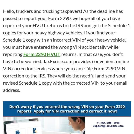
Hello, truckers and trucking taxpayers! As the deadline has
passed to report your Form 2290, we hope all of you have
reported your HVUT returns to the IRS and got the Schedule 1
copies for your heavy highway vehicles. If you find your
Schedule 1 copy with an incorrect VIN of your heavy vehicle,
you must have entered the wrong VIN accidentally while
reporting
Form 2290 HVUT
returns. In that case, you don’t
have to be worried. TaxExcise.com provides convenient online
VIN correction services where you can e-file Form 2290 VIN
correction to the IRS. They will do the needful and send your
revised Schedule 1 copy with the corrected VIN to your email
address.