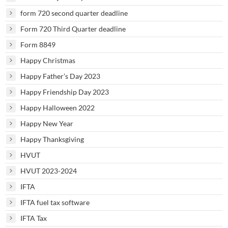
form 720 second quarter deadline
Form 720 Third Quarter deadline
Form 8849
Happy Christmas
Happy Father’s Day 2023
Happy Friendship Day 2023
Happy Halloween 2022
Happy New Year
Happy Thanksgiving
HVUT
HVUT 2023-2024
IFTA
IFTA fuel tax software
IFTA Tax