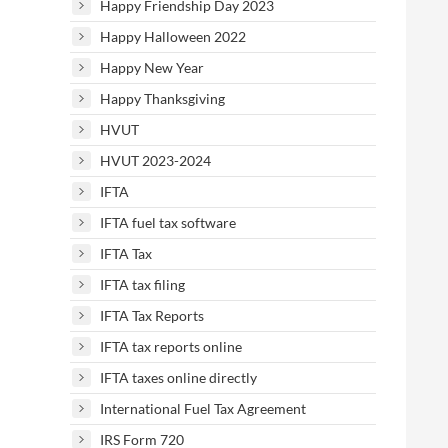
Happy Friendship Day 2023
Happy Halloween 2022
Happy New Year
Happy Thanksgiving
HVUT
HVUT 2023-2024
IFTA
IFTA fuel tax software
IFTA Tax
IFTA tax filing
IFTA Tax Reports
IFTA tax reports online
IFTA taxes online directly
International Fuel Tax Agreement
IRS Form 720