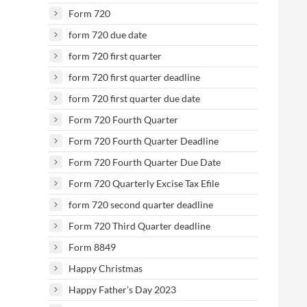
Form 720
form 720 due date
form 720 first quarter
form 720 first quarter deadline
form 720 first quarter due date
Form 720 Fourth Quarter
Form 720 Fourth Quarter Deadline
Form 720 Fourth Quarter Due Date
Form 720 Quarterly Excise Tax Efile
form 720 second quarter deadline
Form 720 Third Quarter deadline
Form 8849
Happy Christmas
Happy Father’s Day 2023