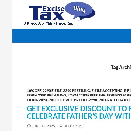
Search
TaxExcise.com – IRS Authorized Electronic Filin
Tag Arc
10% OFF
,
2290 E-FILE
,
2290 PREFILING
,
E-FILE ACCEPTING
,
E-F
FORM 2290 PRE-FILING
,
FORM 2290 PREFILING
,
FORM 2290 P
FILING 2023
,
PREFILE HVUT
,
PREFILE-2290
,
PRO-RATED TAX D
GET EXCLUSIVE DISCOUNT TO 
CELEBRATE FATHER’S DAY WIT
JUNE 12, 2025
TAX EXPERT