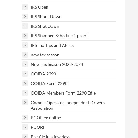
IRS Open
IRS Shout Down
IRS Shut Down
IRS Stamped Schedule 1 proof
IRS Tax Tips and Alerts
new tax season
New Tax Season 2023-2024
OOIDA 2290
OOIDA Form 2290
OOIDA Members Form 2290 Efile
Owner–Operator Independent Drivers
Association
PCOI fee online
PCORI
Pre-file in a few days