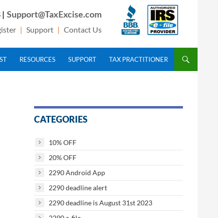
 |
Support@TaxExcise.com
ister
|
Support
|
Contact Us
IST
RESOURCES
SUPPORT
TAX PRACTITIONER
CATEGORIES
10% OFF
20% OFF
2290 Android App
2290 deadline alert
2290 deadline is August 31st 2023
2290 e-file