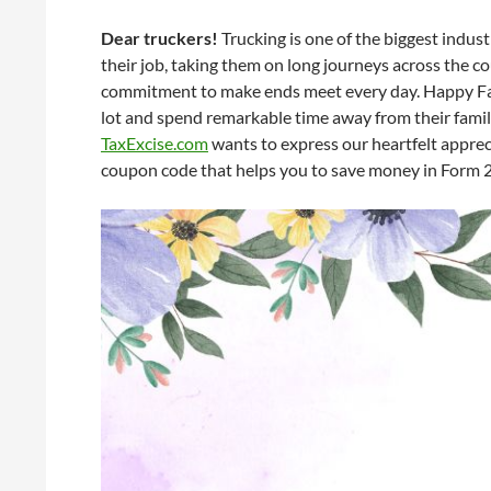
Dear truckers!
Trucking is one of the biggest indust
their job, taking them on long journeys across the c
commitment to make ends meet every day. Happy Fath
lot and spend remarkable time away from their famil
TaxExcise.com
wants to express our heartfelt apprec
coupon code that helps you to save money in Form 2