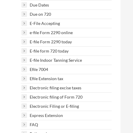
Due Dates
Due on 720
E-File Accepting
e-file Form 2290 online
E-file Form 2290 today
E-file form 720 today
E-file Indoor Tanning Service
Efile 7004
Efile Extension tax
Electronic filing excise taxes
Electronic filing of Form 720
Electronic Filing or E-filing
Express Extension
FAQ