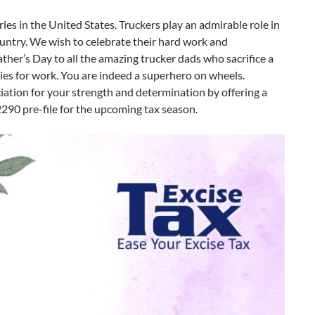
ries in the United States. Truckers play an admirable role in
ountry. We wish to celebrate their hard work and
er’s Day to all the amazing trucker dads who sacrifice a
ies for work. You are indeed a superhero on wheels.
iation for your strength and determination by offering a
290 pre-file for the upcoming tax season.