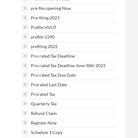
pre-file opening Now
Pre-filing 2023
Prefile HVUT
prefile-2290
prefiling 2022
Pro-rated Tax Deadline
Pro-rated Tax Deadline June 30th 2023
Pro-rated Tax Due Date
Prorated Last Date
Prorated Tax
Quarterly Tax
Refund Claim
Register Now
Schedule 1 Copy