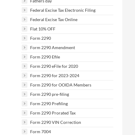
Fathers day
Federal Excise Tax Electronic Filing
Federal Excise Tax Online
Flat 10% OFF
Form 2290
Form 2290 Amendment
Form 2290 Efile
Form 2290 eFile for 2020
Form 2290 for 2023-2024
Form 2290 for OOIDA Members
Form 2290 pre-filing
Form 2290 Prefiling
Form 2290 Prorated Tax
Form 2290 VIN Correction
Form 7004