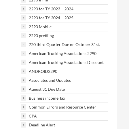
2290 for TY 2023 – 2024
2290 for TY 2024 – 2025
2290 Mobile
2290 prefiling
720 third Quarter Due on October 31st.
American Trucking Associations 2290
American Trucking Associations Discount
ANDROID2290
Associates and Updates
August 31 Due Date
Business income Tax
Common Errors and Resource Center
CPA
Deadline Alert