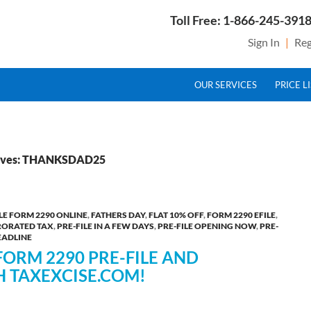
Toll Free: 1-866-245-3918
Sign In
|
Reg
SKIP TO CONTENT
g Service Provider for Federal Excise Tax
OUR SERVICES
PRICE L
hives: THANKSDAD25
ILE FORM 2290 ONLINE
,
FATHERS DAY
,
FLAT 10% OFF
,
FORM 2290 EFILE
,
RORATED TAX
,
PRE-FILE IN A FEW DAYS
,
PRE-FILE OPENING NOW
,
PRE-
EADLINE
FORM 2290 PRE-FILE AND
H TAXEXCISE.COM!