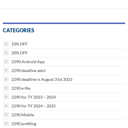
CATEGORIES
10% OFF
20% OFF
2290 Android App
2290 deadline alert
2290 deadline is August 31st 2023
2290 e-file
2290 for TY 2023 – 2024
2290 for TY 2024 – 2025
2290 Mobile
2290 prefiling