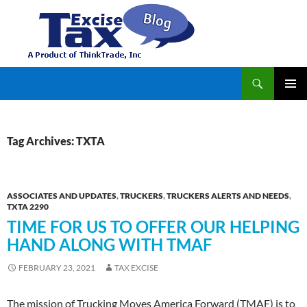
Search
TaxExcise.com – IRS Authorized Electronic Filing Service Provider for Federal Excise Tax
SKIP
PRIMAR
TO
MENU
CONTENT
Tag Archives: TXTA
ASSOCIATES AND UPDATES
,
TRUCKERS
,
TRUCKERS ALERTS AND NEEDS
,
TXTA 2290
TIME FOR US TO OFFER OUR HELPING
HAND ALONG WITH TMAF
FEBRUARY 23, 2021
TAX EXCISE
The mission of Trucking Moves America Forward (TMAF) is to