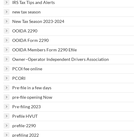
IRS Tax Tips and Alerts
new tax season
New Tax Season 2023-2024
OOIDA 2290
OOIDA Form 2290
OOIDA Members Form 2290 Efile
Owner–Operator Independent Drivers Association
PCOI fee online
PCORI
Pre-file in a few days
pre-file opening Now
Pre-filing 2023
Prefile HVUT
prefile-2290
prefiling 2022