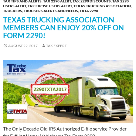
TAX TIPS AND ALERTS
,
TAX 2290 ALERT
,
TAX 2290 DISCOUNTS
,
TAX 2290
USERS ALERT
,
TAX EXCISE USERS ALERT
,
TEXAS TRUCKING ASSOCIATION
,
TRUCKERS
,
TRUCKERS ALERTS AND NEEDS
,
TXTA 2290
TEXAS TRUCKING ASSOCIATION
MEMBERS CAN ENJOY 20% OFF ON
FORM 2290!
AUGUST 22, 2017
TAX EXPERT
The Only Decade Old IRS Authorized E-file service Provider
for E-filing Heavy Vehicle use Tax Form 2290,