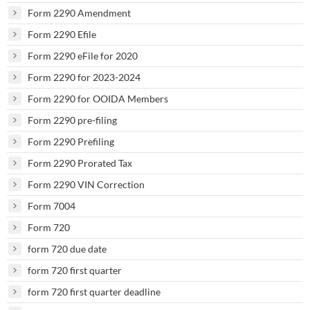
Form 2290 Amendment
Form 2290 Efile
Form 2290 eFile for 2020
Form 2290 for 2023-2024
Form 2290 for OOIDA Members
Form 2290 pre-filing
Form 2290 Prefiling
Form 2290 Prorated Tax
Form 2290 VIN Correction
Form 7004
Form 720
form 720 due date
form 720 first quarter
form 720 first quarter deadline