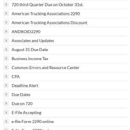
720 third Quarter Due on October 31st.
American Trucking Associations 2290
American Trucking Associations Discount
ANDROID2290
Associates and Updates
August 31 Due Date
Business income Tax
Common Errors and Resource Center
CPA
Deadline Alert
Due Dates
Due on 720
E-File Accepting
e-file Form 2290 online