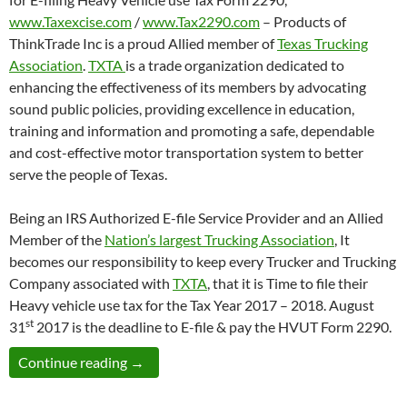
www.Taxexcise.com
/
www.Tax2290.com
– Products of
ThinkTrade Inc is a proud Allied member of
Texas Trucking
Association
.
TXTA
is a trade organization dedicated to
enhancing the effectiveness of its members by advocating
sound public policies, providing excellence in education,
training and information and promoting a safe, dependable
and cost-effective motor transportation system to better
serve the people of Texas.
Being an IRS Authorized E-file Service Provider and an Allied
Member of the
Nation’s largest Trucking Association
, It
becomes our responsibility to keep every Trucker and Trucking
Company associated with
TXTA
, that it is Time to file their
Heavy vehicle use tax for the Tax Year 2017 – 2018. August
st
31
2017 is the deadline to E-file & pay the HVUT Form 2290.
Texas Trucking Association Members can E
Continue reading
→