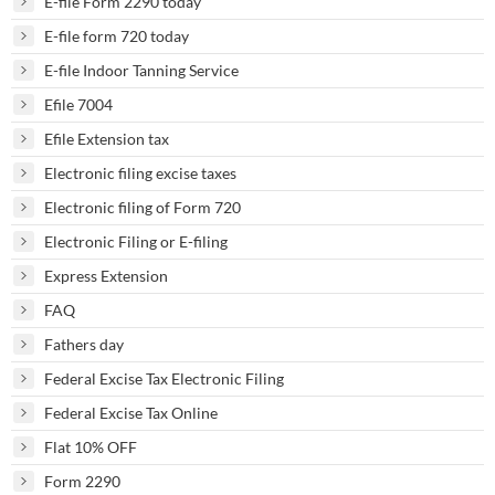
E-file Form 2290 today
E-file form 720 today
E-file Indoor Tanning Service
Efile 7004
Efile Extension tax
Electronic filing excise taxes
Electronic filing of Form 720
Electronic Filing or E-filing
Express Extension
FAQ
Fathers day
Federal Excise Tax Electronic Filing
Federal Excise Tax Online
Flat 10% OFF
Form 2290