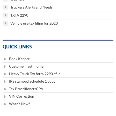
Truckers Alerts and Needs
TXTA 2290
Vehicle use tax filing for 2020
QUICK LINKS
Book Keeper
Customer Testimonial
Heavy Truck Tax form 2290 efile
IRS stamped Schedule 1 copy
Tax Practitioner/CPA
VIN Correction
What's New?