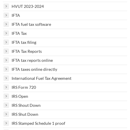
HVUT 2023-2024
IFTA
IFTA fuel tax software
IFTA Tax
IFTA tax filing
IFTA Tax Reports
IFTA tax reports online
IFTA taxes online directly
International Fuel Tax Agreement
IRS Form 720
IRS Open
IRS Shout Down
IRS Shut Down
IRS Stamped Schedule 1 proof