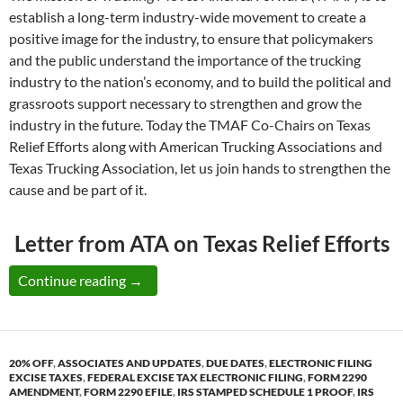
establish a long-term industry-wide movement to create a
positive image for the industry, to ensure that policymakers
and the public understand the importance of the trucking
industry to the nation’s economy, and to build the political and
grassroots support necessary to strengthen and grow the
industry in the future. Today the TMAF Co-Chairs on Texas
Relief Efforts along with American Trucking Associations and
Texas Trucking Association, let us join hands to strengthen the
cause and be part of it.
Letter from ATA on Texas Relief Efforts
Time for us to offer our Helping Hand Alon
Continue reading
→
20% OFF
,
ASSOCIATES AND UPDATES
,
DUE DATES
,
ELECTRONIC FILING
EXCISE TAXES
,
FEDERAL EXCISE TAX ELECTRONIC FILING
,
FORM 2290
AMENDMENT
,
FORM 2290 EFILE
,
IRS STAMPED SCHEDULE 1 PROOF
,
IRS