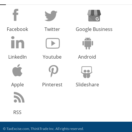
Facebook
Twitter
Google Business
LinkedIn
Youtube
Android
Apple
Pinterest
Slideshare
RSS
©
TaxExcise.com
,
ThinkTrade Inc
. All rights reserved.