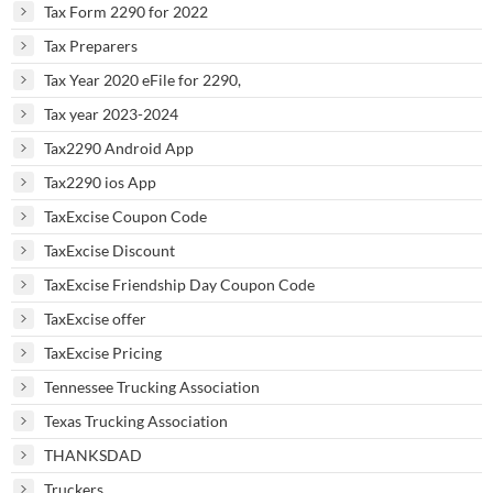
Tax Form 2290 for 2022
Tax Preparers
Tax Year 2020 eFile for 2290,
Tax year 2023-2024
Tax2290 Android App
Tax2290 ios App
TaxExcise Coupon Code
TaxExcise Discount
TaxExcise Friendship Day Coupon Code
TaxExcise offer
TaxExcise Pricing
Tennessee Trucking Association
Texas Trucking Association
THANKSDAD
Truckers