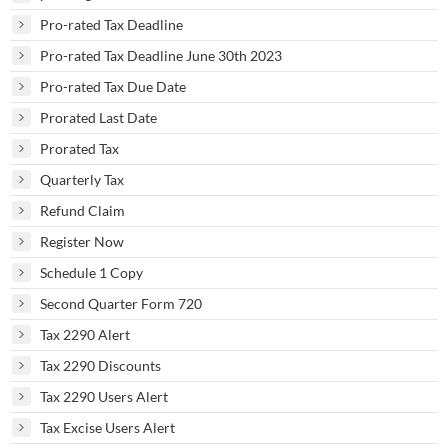
Pro-rated Tax Deadline
Pro-rated Tax Deadline June 30th 2023
Pro-rated Tax Due Date
Prorated Last Date
Prorated Tax
Quarterly Tax
Refund Claim
Register Now
Schedule 1 Copy
Second Quarter Form 720
Tax 2290 Alert
Tax 2290 Discounts
Tax 2290 Users Alert
Tax Excise Users Alert