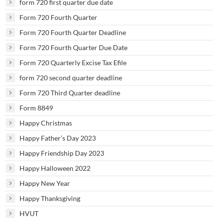
form 720 first quarter due date
Form 720 Fourth Quarter
Form 720 Fourth Quarter Deadline
Form 720 Fourth Quarter Due Date
Form 720 Quarterly Excise Tax Efile
form 720 second quarter deadline
Form 720 Third Quarter deadline
Form 8849
Happy Christmas
Happy Father’s Day 2023
Happy Friendship Day 2023
Happy Halloween 2022
Happy New Year
Happy Thanksgiving
HVUT